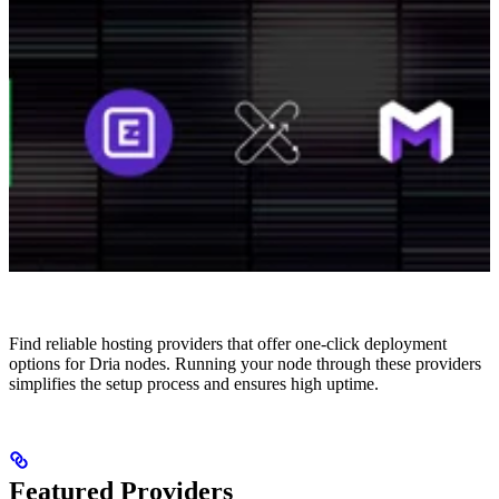
Find reliable hosting providers that offer one-click deployment
options for Dria nodes. Running your node through these providers
simplifies the setup process and ensures high uptime.
Featured Providers