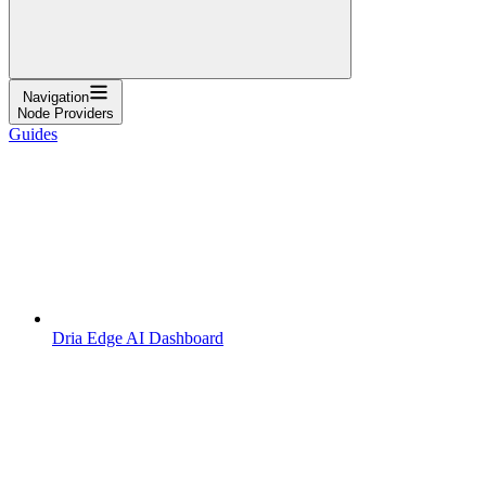
Navigation
Node Providers
Guides
Dria Edge AI Dashboard