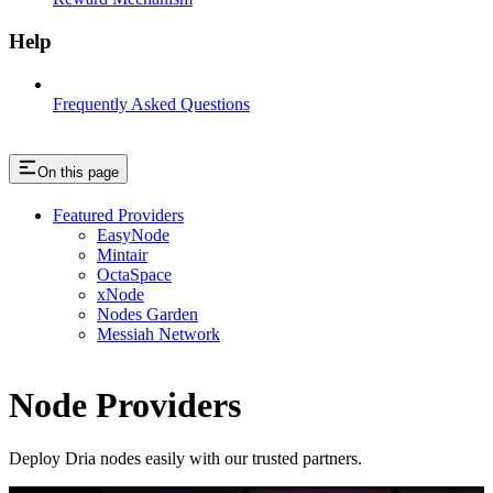
Help
Frequently Asked Questions
On this page
Featured Providers
EasyNode
Mintair
OctaSpace
xNode
Nodes Garden
Messiah Network
Node Providers
Deploy Dria nodes easily with our trusted partners.