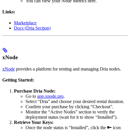
You can view your Node Metrics here.
Links:
Marketplace
Docs (Dria Section)
xNode
xNode
provides a platform for renting and managing Dria nodes.
Getting Started:
Purchase Dria Node:
Go to
app.xnode.pro
.
Select “Dria” and choose your desired rental duration.
Confirm your purchase by clicking “Checkout”.
Monitor the “Active Nodes” section to verify the
deployment status (wait for it to show “Installed”).
Retrieve Your Keys:
Once the node status is “Installed”, click the 🔑 icon