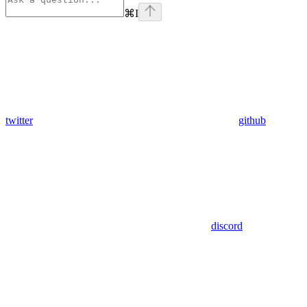
⌘
I
twitter
github
discord