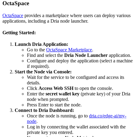
OctaSpace
OctaSpace
provides a marketplace where users can deploy various
applications, including a Dria node launcher.
Getting Started:
Launch Dria Application:
Go to the
OctaSpace Marketplace
.
Find and select the
Dria Node Launcher
application.
Configure and deploy the application (select a machine
if required).
Start the Node via Console:
Wait for the service to be configured and access its
details.
Click
Access Web SSH
to open the console.
Enter the
secret wallet key
(private key) of your Dria
node when prompted.
Press Enter to start the node.
Connect to Dria Dashboard:
Once the node is running, go to
dria.co/edge-ai/my-
node
.
Log in by connecting the wallet associated with the
private key you entered.