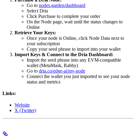
Go to
nodes.garden/dashboard
Select Dria
Click Purchase to complete your order
On the Node page, wait until the status changes to
Online
Retrieve Your Keys:
Once your node is Online, click Node Data next to
your subscription
Copy your seed phrase to import into your wallet
Import Keys & Connect to the Dria Dashboard:
Import the seed phrase into any EVM-compatible
wallet (MetaMask, Rabby)
Go to
dria.co/edge-ai/my-node
Connect the wallet you just imported to see your node
status and metrics
Links:
Website
X (Twitter)