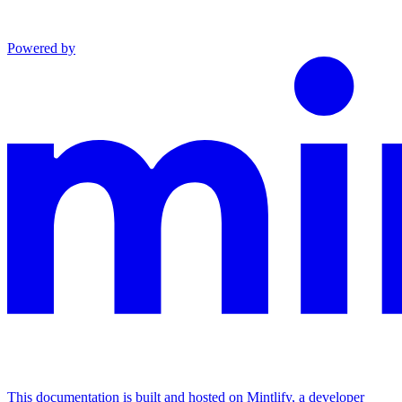
Powered by
This documentation is built and hosted on Mintlify, a developer