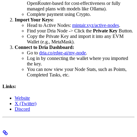
OpenRouter-based for cost-effectiveness or fully
managed plans with models like Ollama).
Complete payment using Crypto.
Import Your Keys:
Head to Active Nodes:
mintair.xyz/active-nodes
.
Find your Dria Node -> Click the
Private Key
Button.
Copy the Private Key and import it into any EVM
Wallet (e.g., MetaMask).
Connect to Dria Dashboard:
Go to
dria.co/edge-ai/my-node
.
Log in by connecting the wallet where you imported
the key.
You can now view your Node Stats, such as Points,
Completed Tasks, etc.
Links:
Website
X (Twitter)
Discord