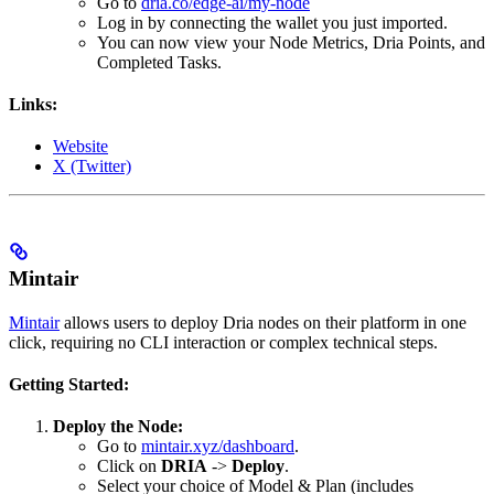
Go to
dria.co/edge-ai/my-node
Log in by connecting the wallet you just imported.
You can now view your Node Metrics, Dria Points, and
Completed Tasks.
Links:
Website
X (Twitter)
Mintair
Mintair
allows users to deploy Dria nodes on their platform in one
click, requiring no CLI interaction or complex technical steps.
Getting Started:
Deploy the Node:
Go to
mintair.xyz/dashboard
.
Click on
DRIA
->
Deploy
.
Select your choice of Model & Plan (includes