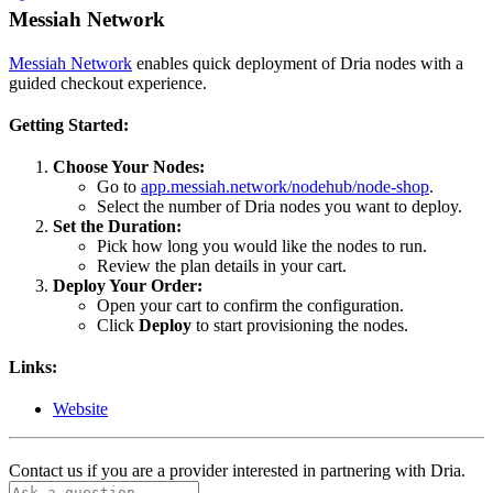
Messiah Network
Messiah Network
enables quick deployment of Dria nodes with a
guided checkout experience.
Getting Started:
Choose Your Nodes:
Go to
app.messiah.network/nodehub/node-shop
.
Select the number of Dria nodes you want to deploy.
Set the Duration:
Pick how long you would like the nodes to run.
Review the plan details in your cart.
Deploy Your Order:
Open your cart to confirm the configuration.
Click
Deploy
to start provisioning the nodes.
Links:
Website
Contact us if you are a provider interested in partnering with Dria.