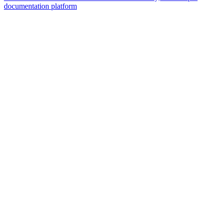
documentation platform