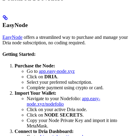
EasyNode
EasyNode
offers a streamlined way to purchase and manage your
Dria node subscription, no coding required.
Getting Started:
Purchase the Node:
Go to
app.easy-node.xyz
Click on
DRIA
.
Select your preferred subscription.
Complete payment using crypto or card.
Import Your Wallet:
Navigate to your Nodefolio:
app.easy-
node.xyz/nodefolio
Click on your active Dria node.
Click on
NODE SECRETS
.
Copy your Node Private Key and import it into
MetaMask.
Connect to Dria Dashboard: