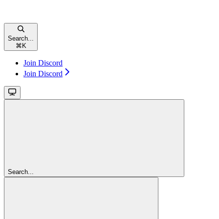
Search...
⌘
K
Join Discord
Join Discord
Search...