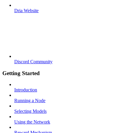
Dria Website
Discord Community
Getting Started
Introduction
Running a Node
Selecting Models
Using the Network
Reward Mechanism