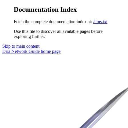
Documentation Index
Fetch the complete documentation index at:
/llms.txt
Use this file to discover all available pages before
exploring further.
Skip to main content
Dria Network Guide
home page