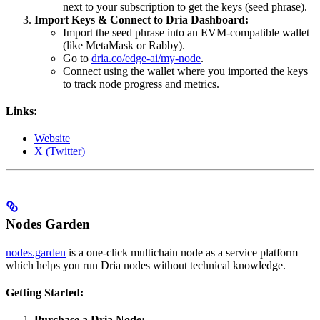
next to your subscription to get the keys (seed phrase).
Import Keys & Connect to Dria Dashboard:
Import the seed phrase into an EVM-compatible wallet
(like MetaMask or Rabby).
Go to
dria.co/edge-ai/my-node
.
Connect using the wallet where you imported the keys
to track node progress and metrics.
Links:
Website
X (Twitter)
Nodes Garden
nodes.garden
is a one-click multichain node as a service platform
which helps you run Dria nodes without technical knowledge.
Getting Started:
Purchase a Dria Node: