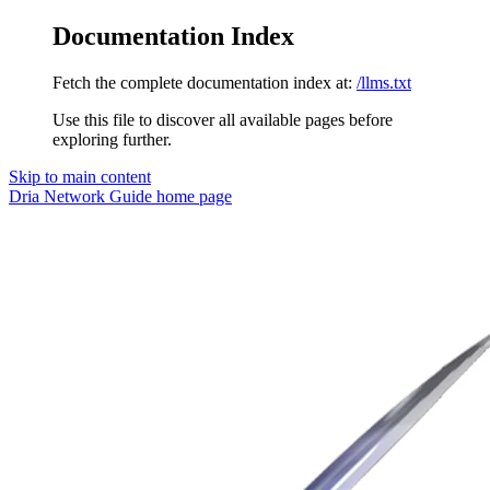
Documentation Index
Fetch the complete documentation index at:
/llms.txt
Use this file to discover all available pages before
exploring further.
Skip to main content
Dria Network Guide
home page