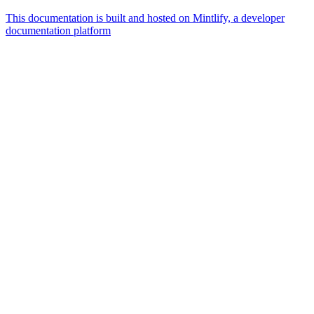
This documentation is built and hosted on Mintlify, a developer
documentation platform