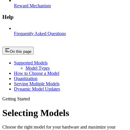
Reward Mechanism
Help
Frequently Asked Questions
On this page
Supported Models
Model Types
How to Choose a Model
Quantization
Serving Multiple Models
Dynamic Model Updates
Getting Started
Selecting Models
Choose the right model for your hardware and maximize your