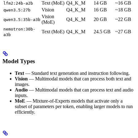
Text (MoE)
Q4_K_M
14 GB
~16 GB
lfm2:24b-a2b
Vision
Q4_K_M
16 GB
~18 GB
qwen3.5:27b
Vision
Q4_K_M
20 GB
~22 GB
qwen3.5:35b-a3b
(MoE)
nemotron:30b-
Text (MoE)
Q4_K_M
24.5 GB
~27 GB
a3b
Model Types
Text
— Standard text generation and instruction following.
Vision
— Multimodal models that can process both text and
images.
Audio
— Multimodal models that can process text and audio
inputs.
MoE
— Mixture-of-Experts models that activate only a
subset of parameters per token, enabling larger models to run
efficiently.