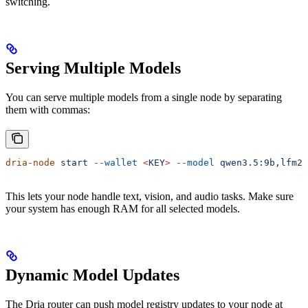
switching.
Serving Multiple Models
You can serve multiple models from a single node by separating
them with commas:
dria-node
 start
 --wallet
 <
KE
Y
>
 --model
 qwen3.5:9b,lfm2.
This lets your node handle text, vision, and audio tasks. Make sure
your system has enough RAM for all selected models.
Dynamic Model Updates
The Dria router can push model registry updates to your node at