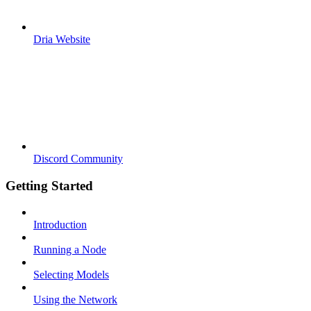
Dria Website
Discord Community
Getting Started
Introduction
Running a Node
Selecting Models
Using the Network