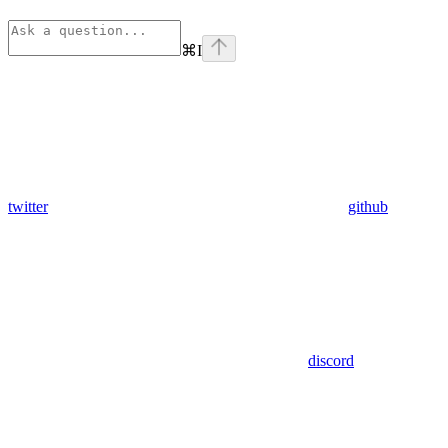
⌘
I
twitter
github
discord