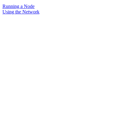
Running a Node
Using the Network