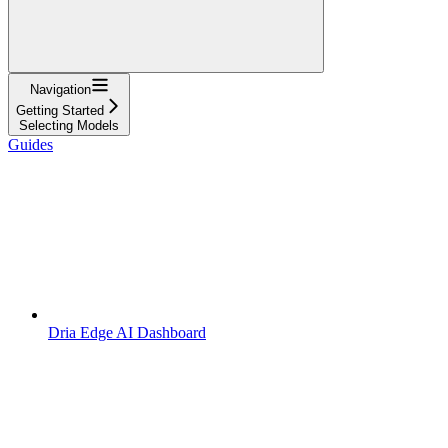
Navigation
Getting Started
Selecting Models
Guides
Dria Edge AI Dashboard