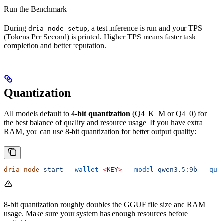
Run the Benchmark
During
, a test inference is run and your TPS
dria-node setup
(Tokens Per Second) is printed. Higher TPS means faster task
completion and better reputation.
Quantization
All models default to
4-bit quantization
(Q4_K_M or Q4_0) for
the best balance of quality and resource usage. If you have extra
RAM, you can use 8-bit quantization for better output quality:
dria-node
 start
 --wallet
 <
KE
Y
>
 --model
 qwen3.5:9b
 --qua
8-bit quantization roughly doubles the GGUF file size and RAM
usage. Make sure your system has enough resources before