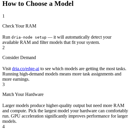
How to Choose a Model
1
Check Your RAM
Run
— it will automatically detect your
dria-node setup
available RAM and filter models that fit your system.
2
Consider Demand
Visit
dria.co/edge-ai
to see which models are getting the most tasks.
Running high-demand models means more task assignments and
more earnings.
3
Match Your Hardware
Larger models produce higher-quality output but need more RAM
and compute. Pick the largest model your hardware can comfortably
run. GPU acceleration significantly improves performance for larger
models.
4