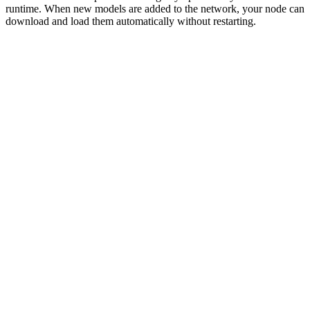
runtime. When new models are added to the network, your node can
download and load them automatically without restarting.