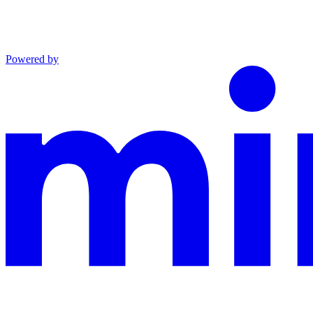
Powered by