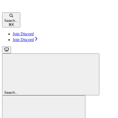
Search...
⌘
K
Join Discord
Join Discord
Search...