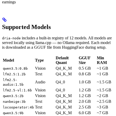
earnings
Supported Models
includes a built-in registry of 12 models. All models are
dria-node
served locally using llama.cpp — no Ollama required. Each model
is downloaded as a GGUF file from HuggingFace during setup.
Default
GGUF
Min
Model
Type
Quant
Size
RAM
Vision
Q4_K_M
0.5 GB
~1 GB
qwen3.5:0.8b
Text
Q4_K_M
0.8 GB
~1 GB
lfm2.5:1.2b
lfm2.5-
Audio
Q4_0
1.0 GB
~1.5 GB
audio:1.5b
Vision
Q4_0
1.2 GB
~1.5 GB
lfm2.5-vl:1.6b
Vision
Q4_K_M
1.2 GB
~2 GB
qwen3.5:2b
Text
Q4_K_M
2.0 GB
~2.5 GB
nanbeige:3b
Text
Q4_K_M
2.5 GB
~3 GB
locooperator:4b
Vision
Q4_K_M
6.0 GB
~7 GB
qwen3.5:9b